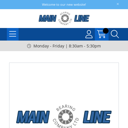
Welcome to our new website!
Monday - Friday | 8:30am - 5:30pm