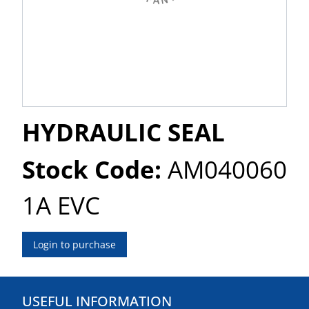
HYDRAULIC SEAL
Stock Code:
AM040060
1A EVC
Login to purchase
USEFUL INFORMATION