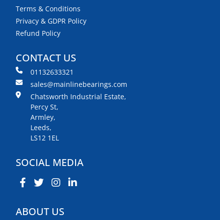
Terms & Conditions
Privacy & GDPR Policy
Refund Policy
CONTACT US
01132633321
sales@mainlinebearings.com
Chatsworth Industrial Estate,
Percy St,
Armley,
Leeds,
LS12 1EL
SOCIAL MEDIA
ABOUT US