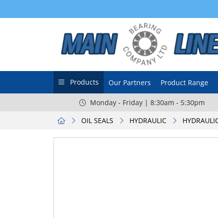
Products
Our Partners
Product Range
Monday - Friday | 8:30am - 5:30pm
OIL SEALS
HYDRAULIC
HYDRAULIC