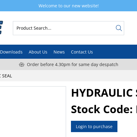
Welcome to our new website!
Downloads
About Us
News
Contact Us
Order before 4.30pm for same day despatch
 SEAL
HYDRAULIC 
Stock Code:
Login to purchase