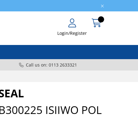
Login/Register
Call us on: 0113 2633321
SEAL
B300225 ISIIWO POL