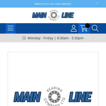
Welcome to our new website!
Monday - Friday | 8:30am - 5:30pm