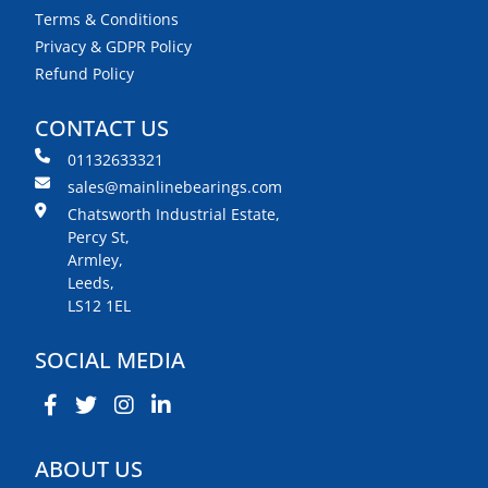
Terms & Conditions
Privacy & GDPR Policy
Refund Policy
CONTACT US
01132633321
sales@mainlinebearings.com
Chatsworth Industrial Estate,
Percy St,
Armley,
Leeds,
LS12 1EL
SOCIAL MEDIA
ABOUT US