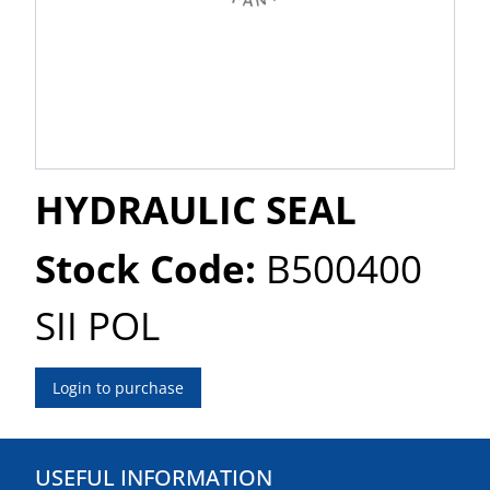
HYDRAULIC SEAL
Stock Code:
B500400
SII POL
Login to purchase
USEFUL INFORMATION