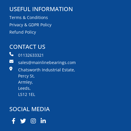
USEFUL INFORMATION
Terms & Conditions
Privacy & GDPR Policy
Refund Policy
CONTACT US
01132633321
sales@mainlinebearings.com
Chatsworth Industrial Estate,
Percy St,
Armley,
Leeds,
LS12 1EL
SOCIAL MEDIA