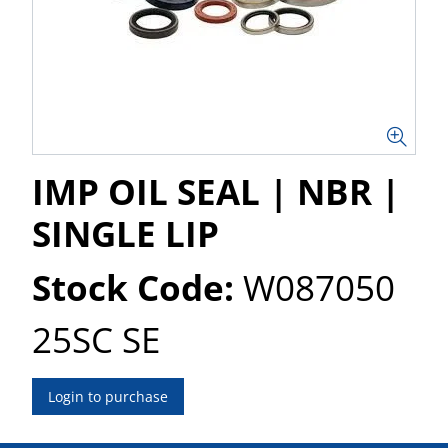
IMP OIL SEAL | NBR |
SINGLE LIP
Stock Code:
W087050
25SC SE
Login to purchase