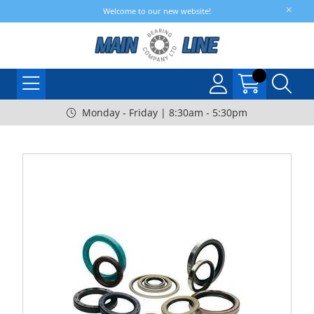
Welcome to our new website!
Monday - Friday | 8:30am - 5:30pm