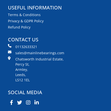
USEFUL INFORMATION
Terms & Conditions
Privacy & GDPR Policy
Refund Policy
CONTACT US
01132633321
sales@mainlinebearings.com
Chatsworth Industrial Estate,
Percy St,
Armley,
Leeds,
LS12 1EL
SOCIAL MEDIA