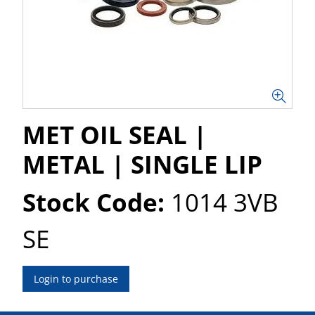
MET OIL SEAL |
METAL | SINGLE LIP
Stock Code:
1014 3VB
SE
Login to purchase