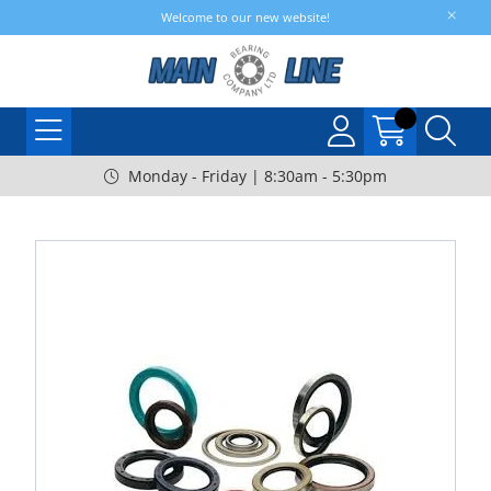
Welcome to our new website!
Monday - Friday | 8:30am - 5:30pm