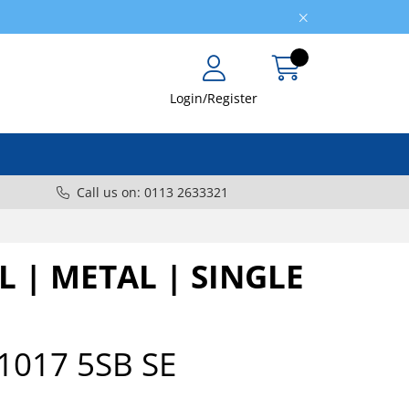
Login/Register
Call us on: 0113 2633321
L | METAL | SINGLE
1017 5SB SE