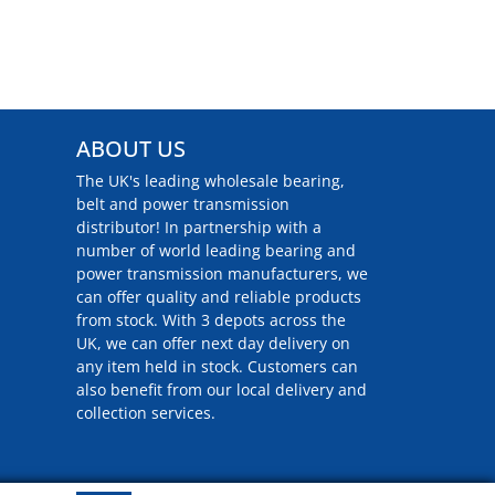
ABOUT US
The UK's leading wholesale bearing,
belt and power transmission
distributor! In partnership with a
number of world leading bearing and
power transmission manufacturers, we
can offer quality and reliable products
from stock. With 3 depots across the
UK, we can offer next day delivery on
any item held in stock. Customers can
also benefit from our local delivery and
collection services.