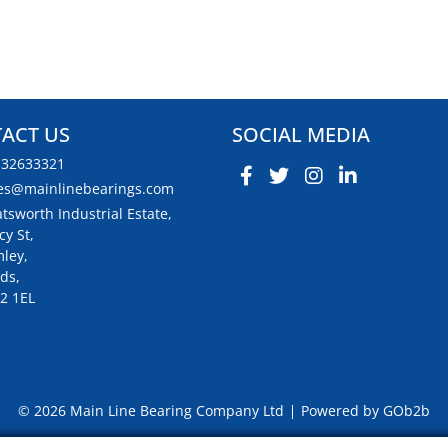
ACT US
SOCIAL MEDIA
132633321
es@mainlinebearings.com
tsworth Industrial Estate,
cy St,
ley,
ds,
2 1EL
© 2026 Main Line Bearing Company Ltd
Powered by GOb2b