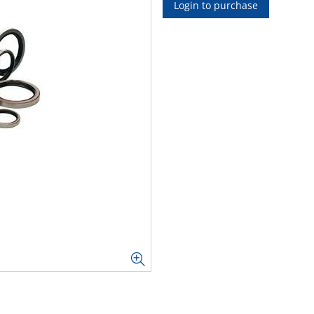
Login to purchase