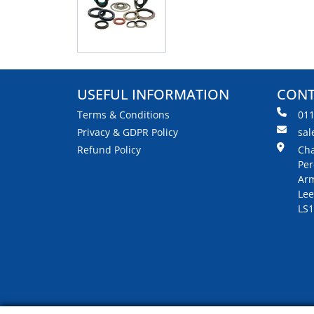
USEFUL INFORMATION
CONT
Terms & Conditions
01
Privacy & GDPR Policy
sal
Refund Policy
Cha
Per
Arm
Lee
LS1