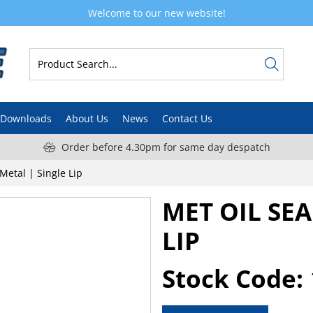
Welcome to our new website!
Downloads
About Us
News
Contact Us
Order before 4.30pm for same day despatch
 Metal | Single Lip
MET OIL SEA
LIP
Stock Code: