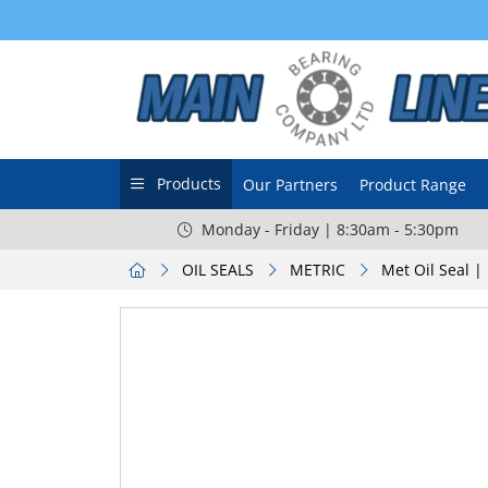
Products
Our Partners
Product Range
Monday - Friday | 8:30am - 5:30pm
OIL SEALS
METRIC
Met Oil Seal |