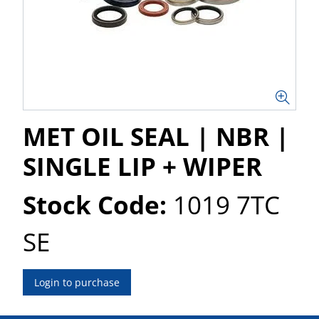
MET OIL SEAL | NBR |
SINGLE LIP + WIPER
Stock Code:
1019 7TC
SE
Login to purchase