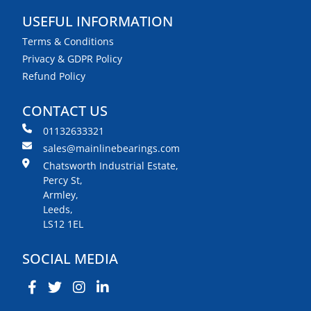
USEFUL INFORMATION
Terms & Conditions
Privacy & GDPR Policy
Refund Policy
CONTACT US
01132633321
sales@mainlinebearings.com
Chatsworth Industrial Estate,
Percy St,
Armley,
Leeds,
LS12 1EL
SOCIAL MEDIA