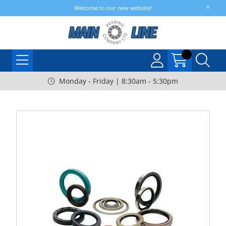
Welcome to our new website!
Monday - Friday | 8:30am - 5:30pm