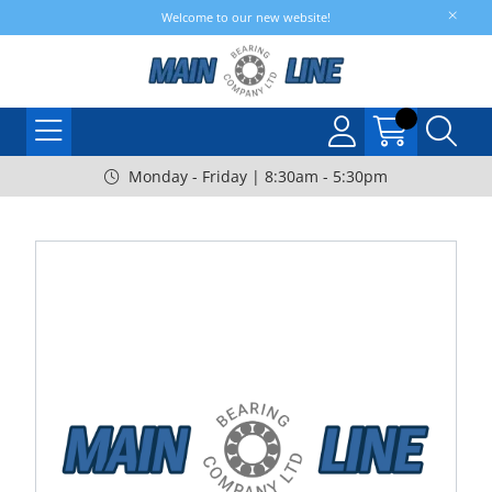
Welcome to our new website!
Monday - Friday | 8:30am - 5:30pm