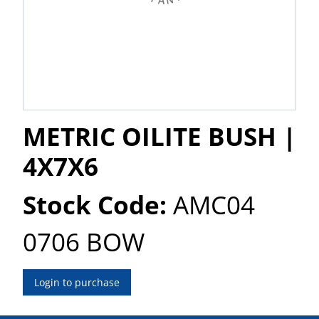
METRIC OILITE BUSH |
4X7X6
Stock Code:
AMC04
0706 BOW
Login to purchase