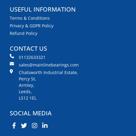
USEFUL INFORMATION
Terms & Conditions
Privacy & GDPR Policy
Refund Policy
CONTACT US
01132633321
sales@mainlinebearings.com
Chatsworth Industrial Estate,
Percy St,
Armley,
Leeds,
LS12 1EL
SOCIAL MEDIA