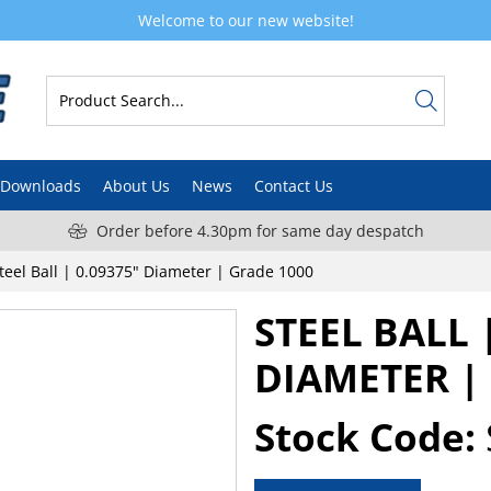
Welcome to our new website!
Downloads
About Us
News
Contact Us
Order before 4.30pm for same day despatch
teel Ball | 0.09375" Diameter | Grade 1000
STEEL BALL 
DIAMETER |
Stock Code: