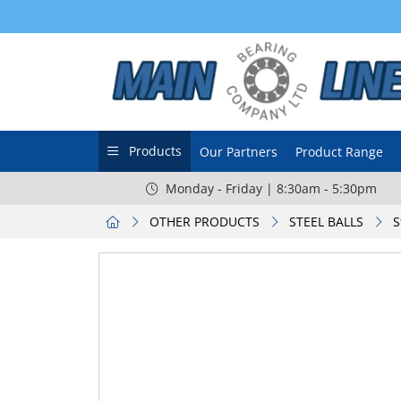
Products
Our Partners
Product Range
Monday - Friday | 8:30am - 5:30pm
OTHER PRODUCTS
STEEL BALLS
S