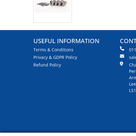
USEFUL INFORMATION
CONT
Terms & Conditions
01
Privacy & GDPR Policy
sal
Refund Policy
Cha
Per
Arm
Lee
LS1