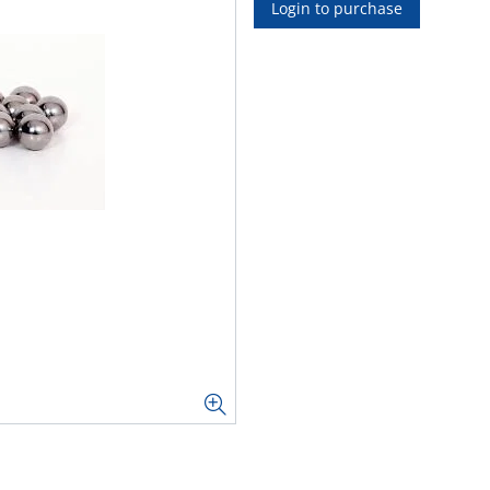
Login to purchase