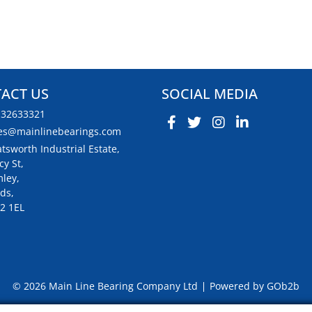
ACT US
SOCIAL MEDIA
132633321
es@mainlinebearings.com
tsworth Industrial Estate,
cy St,
ley,
ds,
2 1EL
© 2026 Main Line Bearing Company Ltd
Powered by GOb2b