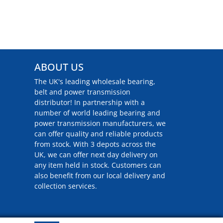
ABOUT US
The UK's leading wholesale bearing,
belt and power transmission
distributor! In partnership with a
number of world leading bearing and
power transmission manufacturers, we
can offer quality and reliable products
from stock. With 3 depots across the
UK, we can offer next day delivery on
any item held in stock. Customers can
also benefit from our local delivery and
collection services.