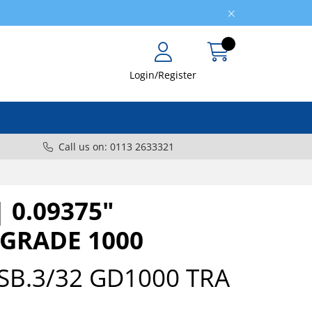
Login/Register
Call us on: 0113 2633321
| 0.09375"
 GRADE 1000
SB.3/32 GD1000 TRA