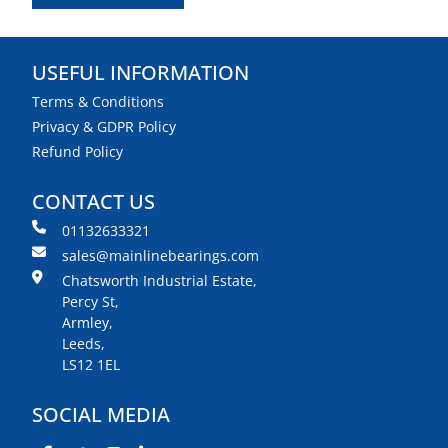
USEFUL INFORMATION
Terms & Conditions
Privacy & GDPR Policy
Refund Policy
CONTACT US
01132633321
sales@mainlinebearings.com
Chatsworth Industrial Estate,
Percy St,
Armley,
Leeds,
LS12 1EL
SOCIAL MEDIA