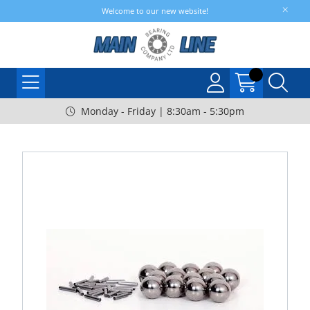
Welcome to our new website!
Monday - Friday | 8:30am - 5:30pm