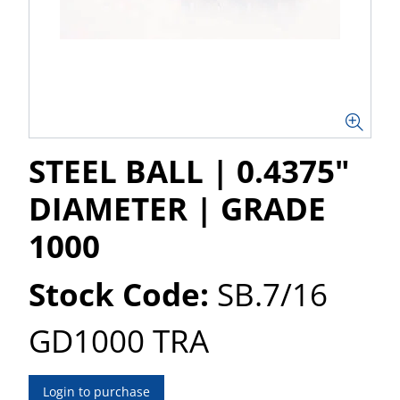
STEEL BALL | 0.4375"
DIAMETER | GRADE
1000
Stock Code:
SB.7/16
GD1000 TRA
Login to purchase