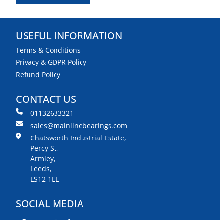
USEFUL INFORMATION
Terms & Conditions
Privacy & GDPR Policy
Refund Policy
CONTACT US
01132633321
sales@mainlinebearings.com
Chatsworth Industrial Estate,
Percy St,
Armley,
Leeds,
LS12 1EL
SOCIAL MEDIA