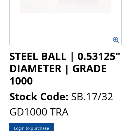
STEEL BALL | 0.53125"
DIAMETER | GRADE
1000
Stock Code:
SB.17/32
GD1000 TRA
Login to purchase