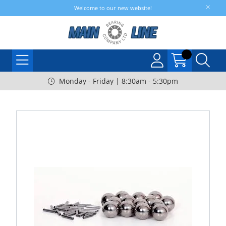
Welcome to our new website!
Monday - Friday | 8:30am - 5:30pm