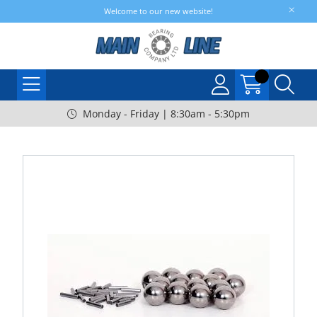
Welcome to our new website!
Monday - Friday | 8:30am - 5:30pm