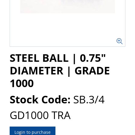
STEEL BALL | 0.75"
DIAMETER | GRADE
1000
Stock Code:
SB.3/4
GD1000 TRA
Login to purchase