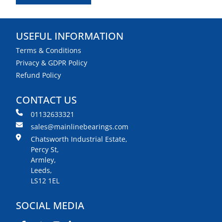
USEFUL INFORMATION
Terms & Conditions
Privacy & GDPR Policy
Refund Policy
CONTACT US
01132633321
sales@mainlinebearings.com
Chatsworth Industrial Estate,
Percy St,
Armley,
Leeds,
LS12 1EL
SOCIAL MEDIA