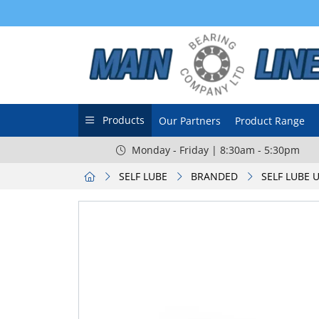
Products
Our Partners
Product Range
Monday - Friday | 8:30am - 5:30pm
SELF LUBE
BRANDED
SELF LUBE 