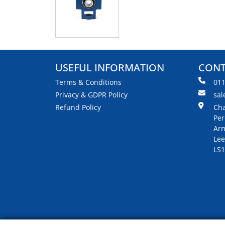
USEFUL INFORMATION
CONT
Terms & Conditions
01
Privacy & GDPR Policy
sal
Refund Policy
Cha
Per
Arm
Lee
LS1