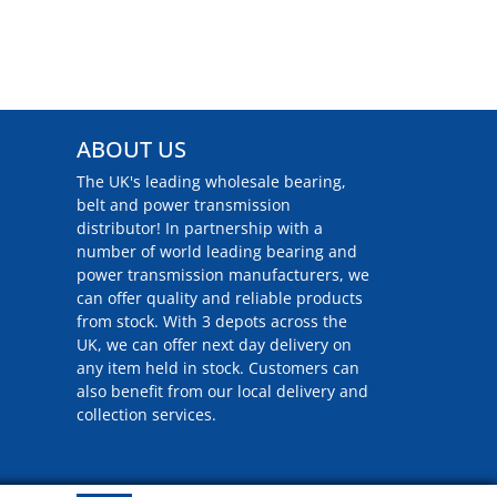
ABOUT US
The UK's leading wholesale bearing,
belt and power transmission
distributor! In partnership with a
number of world leading bearing and
power transmission manufacturers, we
can offer quality and reliable products
from stock. With 3 depots across the
UK, we can offer next day delivery on
any item held in stock. Customers can
also benefit from our local delivery and
collection services.