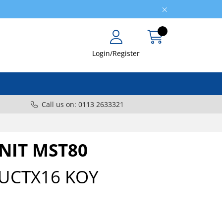
Login/Register
Call us on: 0113 2633321
UNIT MST80
UCTX16 KOY