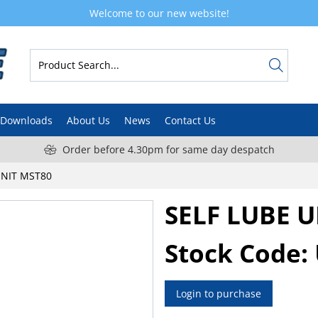
Welcome to our new website!
Downloads
About Us
News
Contact Us
Order before 4.30pm for same day despatch
UNIT MST80
SELF LUBE 
Stock Code:
Login to purchase