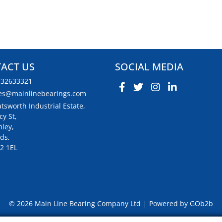
ACT US
SOCIAL MEDIA
132633321
es@mainlinebearings.com
tsworth Industrial Estate,
cy St,
ley,
ds,
2 1EL
© 2026 Main Line Bearing Company Ltd
Powered by GOb2b