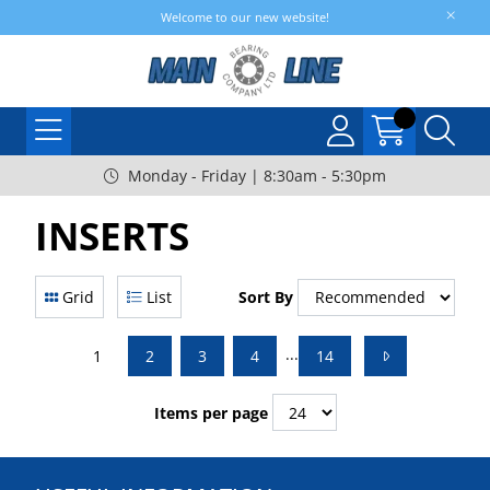
Welcome to our new website!
Monday - Friday | 8:30am - 5:30pm
INSERTS
Grid
List
Sort By
...
1
2
3
4
14
Items per page