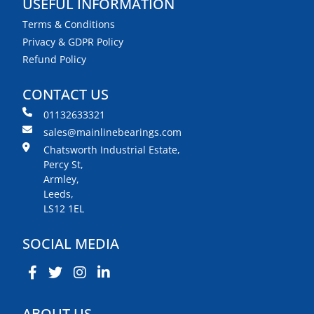
USEFUL INFORMATION
Terms & Conditions
Privacy & GDPR Policy
Refund Policy
CONTACT US
01132633321
sales@mainlinebearings.com
Chatsworth Industrial Estate,
Percy St,
Armley,
Leeds,
LS12 1EL
SOCIAL MEDIA
ABOUT US