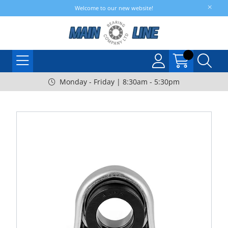
Welcome to our new website!
Monday - Friday | 8:30am - 5:30pm