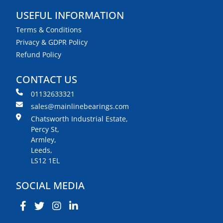
USEFUL INFORMATION
Terms & Conditions
Privacy & GDPR Policy
Refund Policy
CONTACT US
01132633321
sales@mainlinebearings.com
Chatsworth Industrial Estate,
Percy St,
Armley,
Leeds,
LS12 1EL
SOCIAL MEDIA