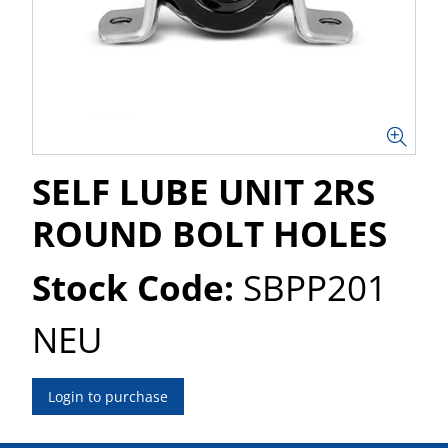
SELF LUBE UNIT 2RS
ROUND BOLT HOLES
Stock Code:
SBPP201
NEU
Login to purchase