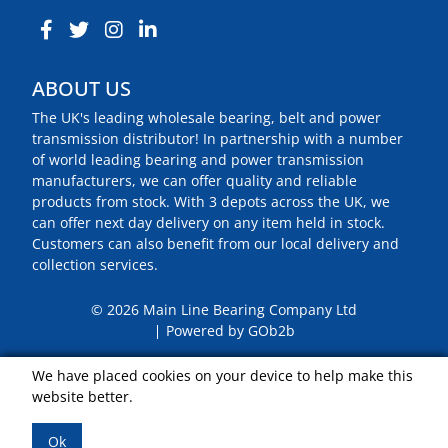
ABOUT US
The UK's leading wholesale bearing, belt and power
transmission distributor! In partnership with a number
of world leading bearing and power transmission
manufacturers, we can offer quality and reliable
products from stock. With 3 depots across the UK, we
can offer next day delivery on any item held in stock.
Customers can also benefit from our local delivery and
collection services.
© 2026 Main Line Bearing Company Ltd
Powered by GOb2b
We have placed cookies on your device to help make this
website better.
Ok