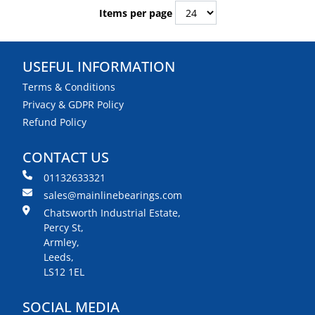
Items per page
USEFUL INFORMATION
Terms & Conditions
Privacy & GDPR Policy
Refund Policy
CONTACT US
01132633321
sales@mainlinebearings.com
Chatsworth Industrial Estate,
Percy St,
Armley,
Leeds,
LS12 1EL
SOCIAL MEDIA