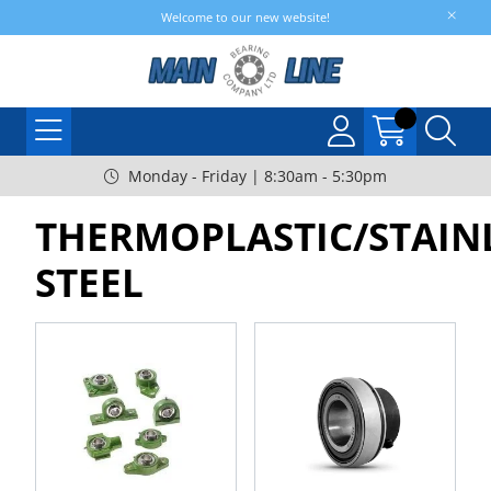
Welcome to our new website!
Monday - Friday | 8:30am - 5:30pm
THERMOPLASTIC/STAIN
STEEL