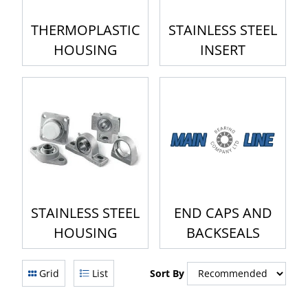
THERMOPLASTIC
STAINLESS STEEL
HOUSING
INSERT
STAINLESS STEEL
END CAPS AND
HOUSING
BACKSEALS
Grid
List
Sort By