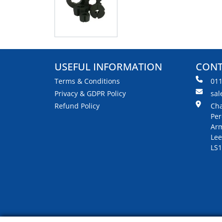
USEFUL INFORMATION
CONT
Terms & Conditions
01
Privacy & GDPR Policy
sal
Refund Policy
Cha
Per
Arm
Lee
LS1