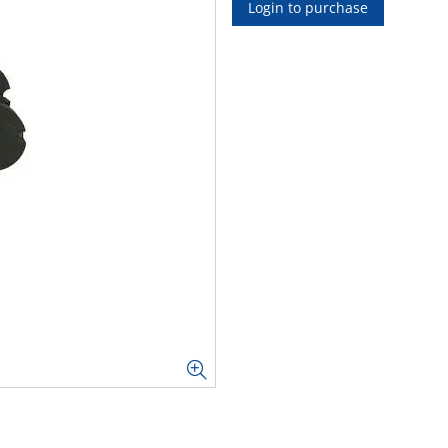
Login to purchase