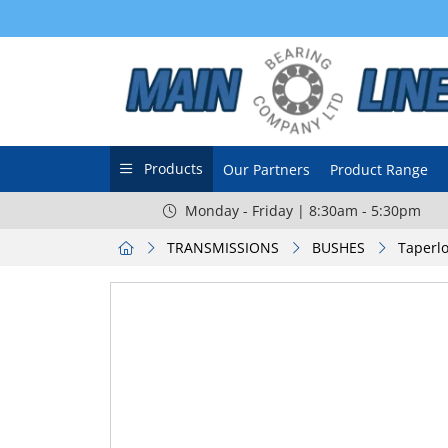
Products
Our Partners
Product Range
Monday - Friday | 8:30am - 5:30pm
TRANSMISSIONS
BUSHES
Taperlo