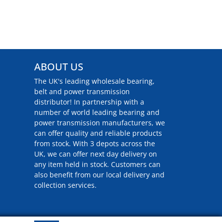
ABOUT US
The UK's leading wholesale bearing,
belt and power transmission
distributor! In partnership with a
number of world leading bearing and
power transmission manufacturers, we
can offer quality and reliable products
from stock. With 3 depots across the
UK, we can offer next day delivery on
any item held in stock. Customers can
also benefit from our local delivery and
collection services.