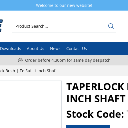
Welcome to our new website!
Downloads
About Us
News
Contact Us
Order before 4.30pm for same day despatch
ck Bush | To Suit 1 Inch Shaft
TAPERLOCK B
INCH SHAFT
Stock Code: