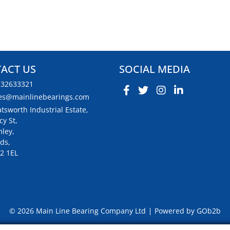
ACT US
SOCIAL MEDIA
132633321
es@mainlinebearings.com
tsworth Industrial Estate,
cy St,
ley,
ds,
2 1EL
© 2026 Main Line Bearing Company Ltd
Powered by GOb2b