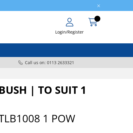
Login/Register
Call us on: 0113 2633321
USH | TO SUIT 1
TLB1008 1 POW