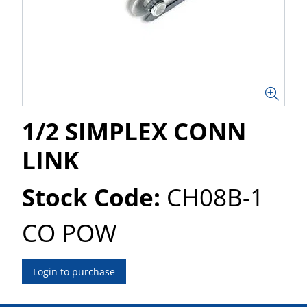
1/2 SIMPLEX CONN
LINK
Stock Code:
CH08B-1
CO POW
Login to purchase