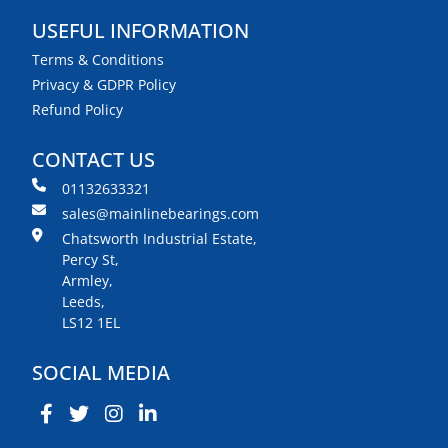
USEFUL INFORMATION
Terms & Conditions
Privacy & GDPR Policy
Refund Policy
CONTACT US
01132633321
sales@mainlinebearings.com
Chatsworth Industrial Estate,
Percy St,
Armley,
Leeds,
LS12 1EL
SOCIAL MEDIA