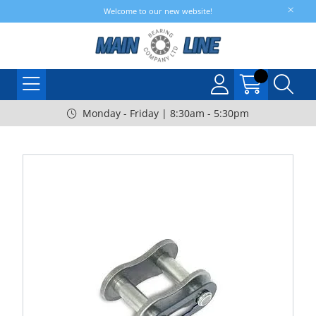
Welcome to our new website!
Monday - Friday | 8:30am - 5:30pm