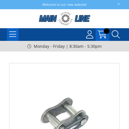
Welcome to our new website!
Monday - Friday | 8:30am - 5:30pm