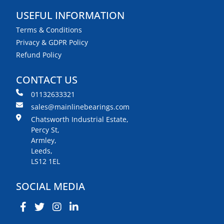
USEFUL INFORMATION
Terms & Conditions
Privacy & GDPR Policy
Refund Policy
CONTACT US
01132633321
sales@mainlinebearings.com
Chatsworth Industrial Estate,
Percy St,
Armley,
Leeds,
LS12 1EL
SOCIAL MEDIA