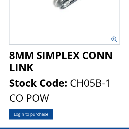
8MM SIMPLEX CONN
LINK
Stock Code:
CH05B-1
CO POW
Login to purchase