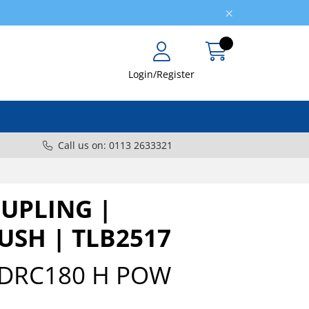
Login/Register
Call us on: 0113 2633321
OUPLING |
USH | TLB2517
DRC180 H POW