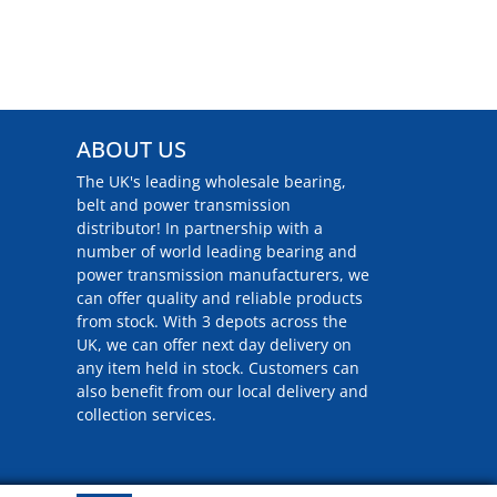
ABOUT US
The UK's leading wholesale bearing,
belt and power transmission
distributor! In partnership with a
number of world leading bearing and
power transmission manufacturers, we
can offer quality and reliable products
from stock. With 3 depots across the
UK, we can offer next day delivery on
any item held in stock. Customers can
also benefit from our local delivery and
collection services.