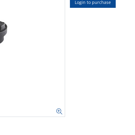
Login to purchase