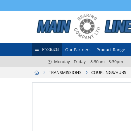
Products
Our Partners
Product Range
Monday - Friday | 8:30am - 5:30pm
TRANSMISSIONS
COUPLINGS/HUBS