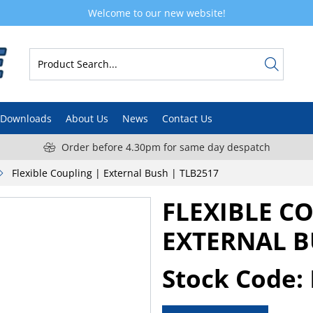
Welcome to our new website!
Downloads
About Us
News
Contact Us
Order before 4.30pm for same day despatch
Flexible Coupling | External Bush | TLB2517
FLEXIBLE C
EXTERNAL B
Stock Code: