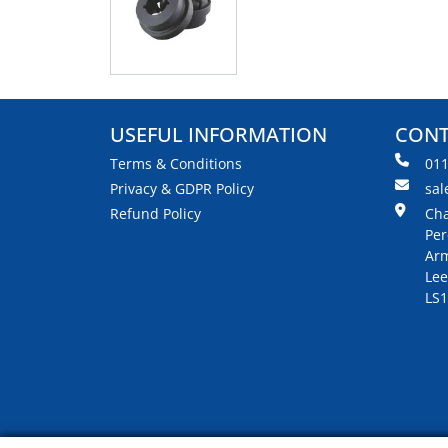
USEFUL INFORMATION
CONT
Terms & Conditions
01
Privacy & GDPR Policy
sal
Refund Policy
Cha
Per
Arm
Lee
LS1