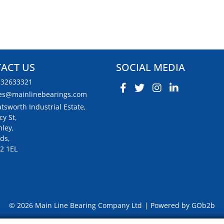
ACT US
SOCIAL MEDIA
132633321
es@mainlinebearings.com
tsworth Industrial Estate,
cy St,
ley,
ds,
2 1EL
© 2026 Main Line Bearing Company Ltd
Powered by GOb2b