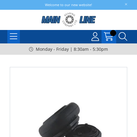
Welcome to our new website!
Monday - Friday | 8:30am - 5:30pm