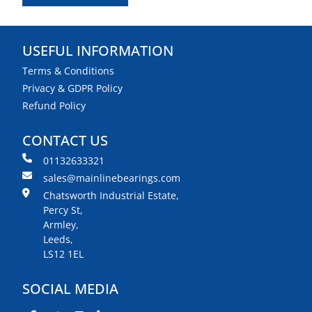
USEFUL INFORMATION
Terms & Conditions
Privacy & GDPR Policy
Refund Policy
CONTACT US
01132633321
sales@mainlinebearings.com
Chatsworth Industrial Estate,
Percy St,
Armley,
Leeds,
LS12 1EL
SOCIAL MEDIA