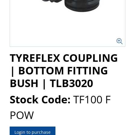
TYREFLEX COUPLING
| BOTTOM FITTING
BUSH | TLB3020
Stock Code:
TF100 F
POW
Login to purchase