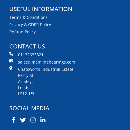
USEFUL INFORMATION
Terms & Conditions
Privacy & GDPR Policy
Refund Policy
CONTACT US
01132633321
sales@mainlinebearings.com
Chatsworth Industrial Estate,
Percy St,
Armley,
Leeds,
LS12 1EL
SOCIAL MEDIA