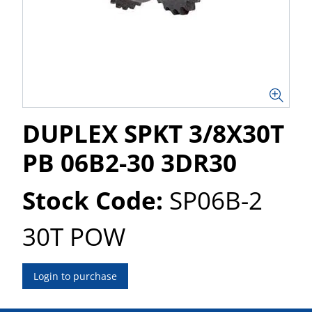
DUPLEX SPKT 3/8X30T
PB 06B2-30 3DR30
Stock Code:
SP06B-2
30T POW
Login to purchase