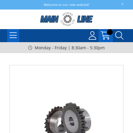
Welcome to our new website!
Monday - Friday | 8:30am - 5:30pm