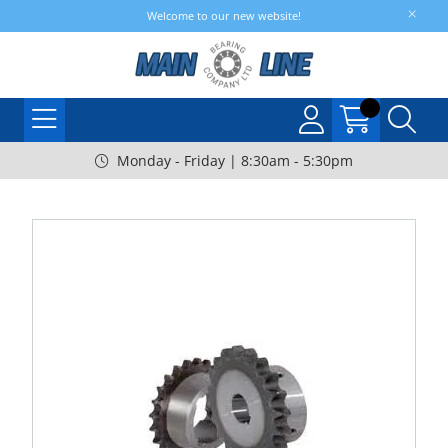
Welcome to our new website!
Monday - Friday | 8:30am - 5:30pm