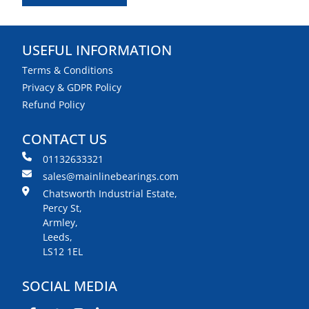
USEFUL INFORMATION
Terms & Conditions
Privacy & GDPR Policy
Refund Policy
CONTACT US
01132633321
sales@mainlinebearings.com
Chatsworth Industrial Estate,
Percy St,
Armley,
Leeds,
LS12 1EL
SOCIAL MEDIA