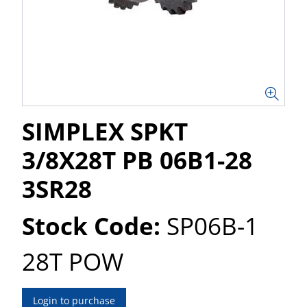
SIMPLEX SPKT
3/8X28T PB 06B1-28
3SR28
Stock Code:
SP06B-1
28T POW
Login to purchase