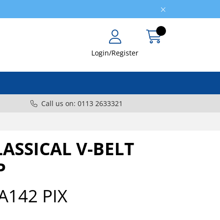
Login/Register
Call us on: 0113 2633321
ASSICAL V-BELT
P
A142 PIX