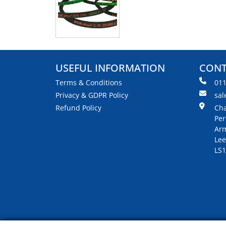
USEFUL INFORMATION
CONT
Terms & Conditions
01
Privacy & GDPR Policy
sal
Refund Policy
Cha
Per
Arm
Lee
LS1