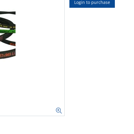
Login to purchase