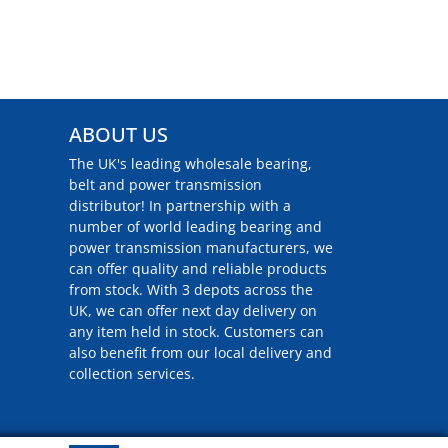
ABOUT US
The UK's leading wholesale bearing,
belt and power transmission
distributor! In partnership with a
number of world leading bearing and
power transmission manufacturers, we
can offer quality and reliable products
from stock. With 3 depots across the
UK, we can offer next day delivery on
any item held in stock. Customers can
also benefit from our local delivery and
collection services.