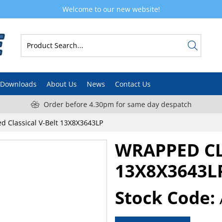
Welcome to our new website!
Downloads
About Us
News
Contact Us
Order before 4.30pm for same day despatch
d Classical V-Belt 13X8X3643LP
WRAPPED CL
13X8X3643L
Stock Code: