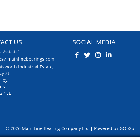
ACT US
SOCIAL MEDIA
132633321
es@mainlinebearings.com
tsworth Industrial Estate,
cy St,
ley,
ds,
2 1EL
© 2026 Main Line Bearing Company Ltd
Powered by GOb2b