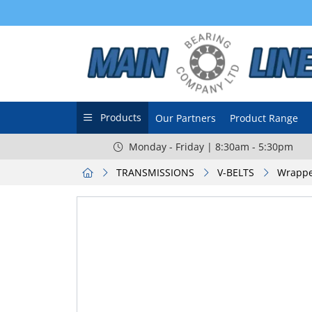
Products
Our Partners
Product Range
Monday - Friday | 8:30am - 5:30pm
TRANSMISSIONS
V-BELTS
Wrappe