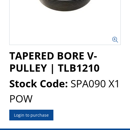
TAPERED BORE V-
PULLEY | TLB1210
Stock Code:
SPA090 X1
POW
Login to purchase