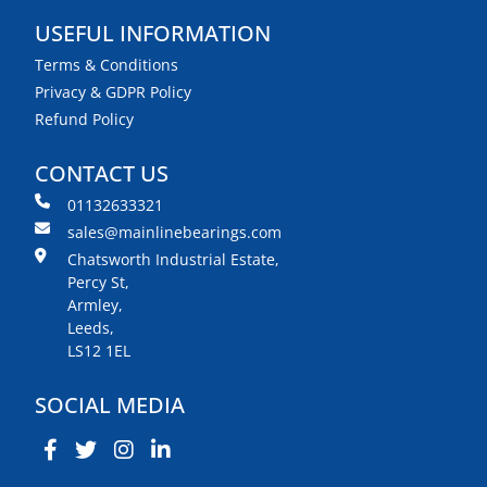
USEFUL INFORMATION
Terms & Conditions
Privacy & GDPR Policy
Refund Policy
CONTACT US
01132633321
sales@mainlinebearings.com
Chatsworth Industrial Estate,
Percy St,
Armley,
Leeds,
LS12 1EL
SOCIAL MEDIA