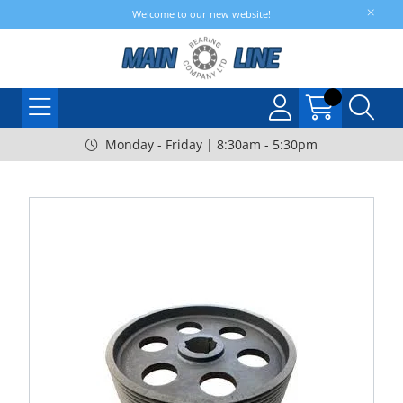
Welcome to our new website!
Monday - Friday | 8:30am - 5:30pm