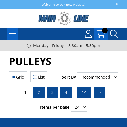
Welcome to our new website!
Monday - Friday | 8:30am - 5:30pm
PULLEYS
Grid
List
Sort By
...
1
2
3
4
14
Items per page