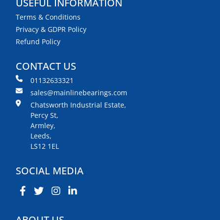
USEFUL INFORMATION
Terms & Conditions
Privacy & GDPR Policy
Refund Policy
CONTACT US
01132633321
sales@mainlinebearings.com
Chatsworth Industrial Estate,
Percy St,
Armley,
Leeds,
LS12 1EL
SOCIAL MEDIA
ABOUT US