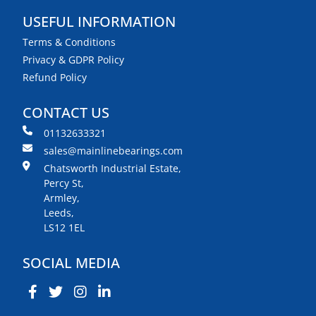
USEFUL INFORMATION
Terms & Conditions
Privacy & GDPR Policy
Refund Policy
CONTACT US
01132633321
sales@mainlinebearings.com
Chatsworth Industrial Estate,
Percy St,
Armley,
Leeds,
LS12 1EL
SOCIAL MEDIA