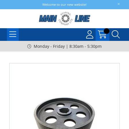
Welcome to our new website!
Monday - Friday | 8:30am - 5:30pm