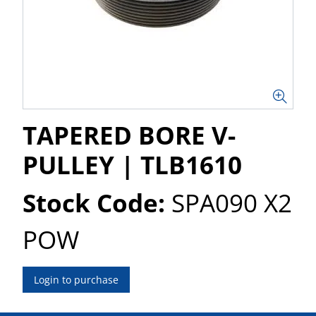
TAPERED BORE V-
PULLEY | TLB1610
Stock Code:
SPA090 X2
POW
Login to purchase